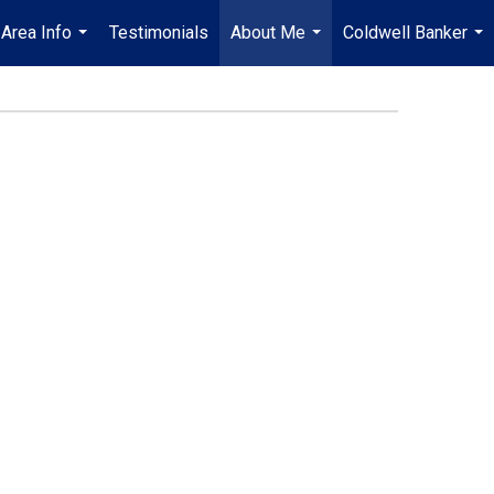
Area Info
Testimonials
About Me
Coldwell Banker
...
...
...