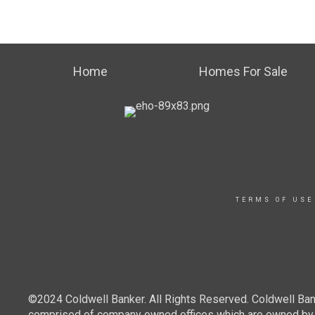
Home
Homes For Sale
TERMS OF USE
©2024 Coldwell Banker. All Rights Reserved. Coldwell Ban
comprised of company owned offices which are owned by a