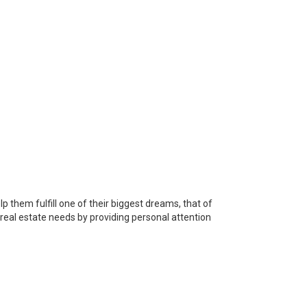
p them fulfill one of their biggest dreams, that of
s real estate needs by providing personal attention