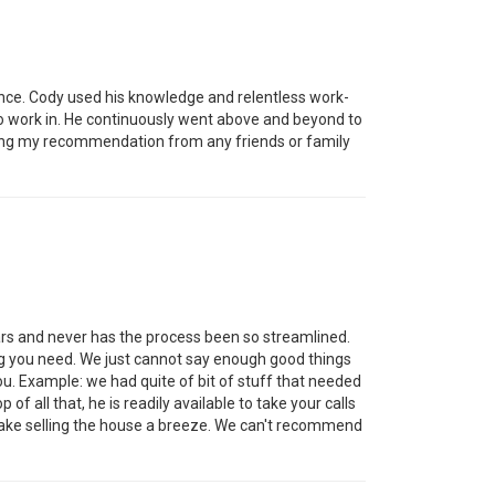
nce. Cody used his knowledge and relentless work-
 to work in. He continuously went above and beyond to
etting my recommendation from any friends or family
rs and never has the process been so streamlined.
ng you need. We just cannot say enough good things
you. Example: we had quite of bit of stuff that needed
of all that, he is readily available to take your calls
make selling the house a breeze. We can't recommend