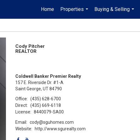
Home
Properties
Buying & Selling
...
...
Cody Pitcher
REALTOR
Coldwell Banker Premier Realty
157 E. Riverside Dr. #1-A
Saint George, UT 84790
Office:
(435) 628-6700
Direct:
(435) 669-6118
License:
8440079-SA00
Email:
cody@sguhomes.com
Website:
http://www.sgurealty.com