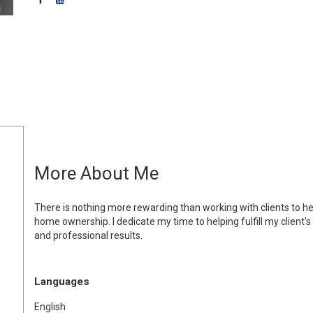
More About Me
There is nothing more rewarding than working with clients to hel
home ownership. I dedicate my time to helping fulfill my client'
and professional results.
Languages
English