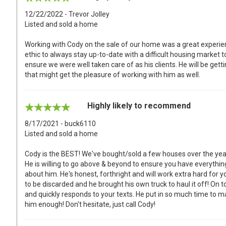
12/22/2022 - Trevor Jolley
Listed and sold a home
Working with Cody on the sale of our home was a great experie
ethic to always stay up-to-date with a difficult housing market
ensure we were well taken care of as his clients. He will be g
that might get the pleasure of working with him as well.
Highly likely to recommend
8/17/2021 - buck6110
Listed and sold a home
Cody is the BEST! We've bought/sold a few houses over the yea
He is willing to go above & beyond to ensure you have everythi
about him. He's honest, forthright and will work extra hard for 
to be discarded and he brought his own truck to haul it off! On top 
and quickly responds to your texts. He put in so much time to 
him enough! Don't hesitate, just call Cody!