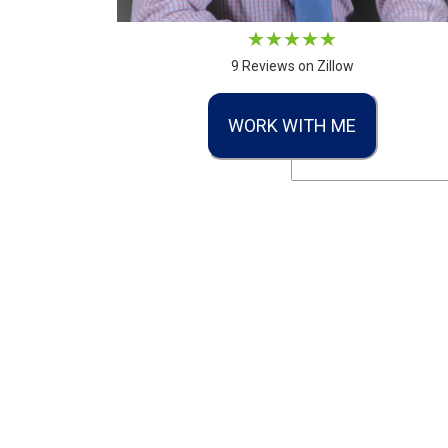
9 Reviews on Zillow
WORK WITH ME