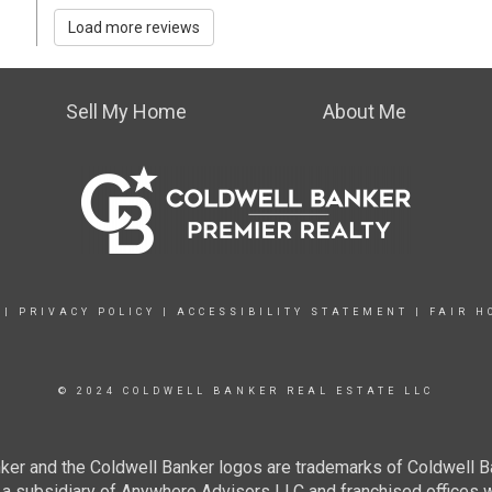
Load more reviews
Sell My Home
About Me
|
PRIVACY POLICY
|
ACCESSIBILITY STATEMENT
|
FAIR H
© 2024 COLDWELL BANKER REAL ESTATE LLC
ker and the Coldwell Banker logos are trademarks of Coldwell 
 subsidiary of Anywhere Advisors LLC and franchised offices 