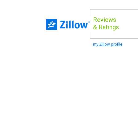
Reviews
& Ratings
my Zillow profile