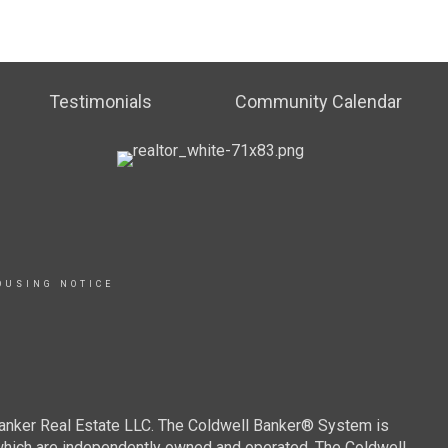
Testimonials
Community Calendar
OUSING NOTICE
Banker Real Estate LLC. The Coldwell Banker® System is
which are independently owned and operated. The Coldwell