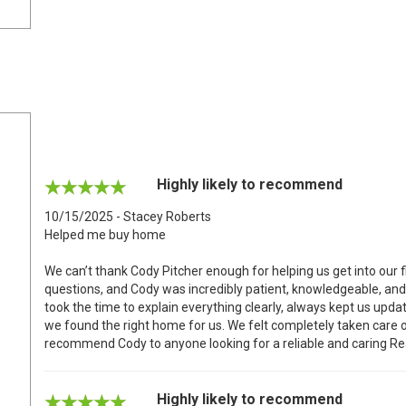
Highly likely to recommend
10/15/2025 - Stacey Roberts
Helped me buy home
We can’t thank Cody Pitcher enough for helping us get into our f
questions, and Cody was incredibly patient, knowledgeable, and
took the time to explain everything clearly, always kept us up
we found the right home for us. We felt completely taken care o
recommend Cody to anyone looking for a reliable and caring Rea
Highly likely to recommend