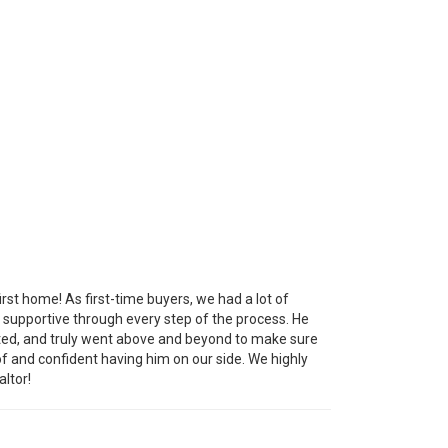
irst home! As first-time buyers, we had a lot of
 supportive through every step of the process. He
dated, and truly went above and beyond to make sure
f and confident having him on our side. We highly
ltor!