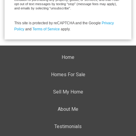
opt out of text messages by texting “stop” (message fees may apply),
and emails by selecting “unsubscribe”.
This site is protected by reCAPTCHA and the Google
Privacy
Policy
and
Terms of Service
apply.
Home
Homes For Sale
Sell My Home
About Me
Testimonials