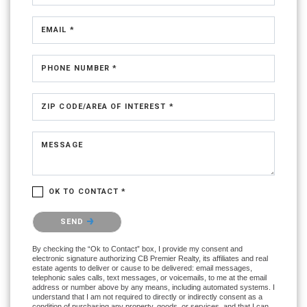
EMAIL *
PHONE NUMBER *
ZIP CODE/AREA OF INTEREST *
MESSAGE
OK TO CONTACT *
Please confirm that you are not a robot.
SEND
By checking the “Ok to Contact” box, I provide my consent and
electronic signature authorizing CB Premier Realty, its affiliates and real
estate agents to deliver or cause to be delivered: email messages,
telephonic sales calls, text messages, or voicemails, to me at the email
address or number above by any means, including automated systems. I
understand that I am not required to directly or indirectly consent as a
condition of purchasing any property, goods, or services, and that I can