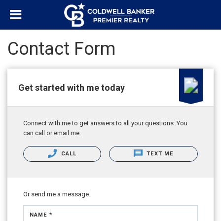
Contact Form
Get started with me today
Connect with me to get answers to all your questions. You
can call or email me.
CALL
TEXT ME
Or send me a message.
NAME *