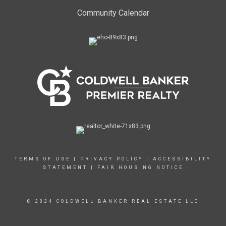
Community Calendar
TERMS OF USE
|
PRIVACY POLICY
|
ACCESSIBILITY
STATEMENT
|
FAIR HOUSING NOTICE
© 2024 COLDWELL BANKER REAL ESTATE LLC