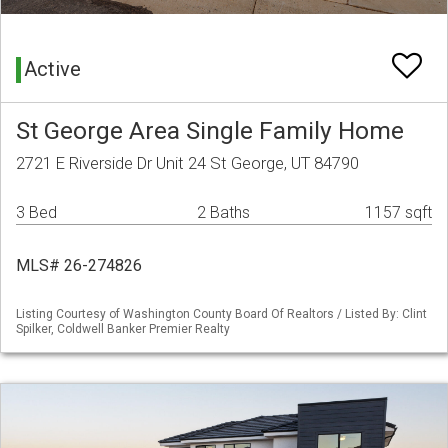
Active
St George Area Single Family Home
2721 E Riverside Dr Unit 24 St George, UT 84790
3 Bed
2 Baths
1157 sqft
MLS# 26-274826
Listing Courtesy of Washington County Board Of Realtors / Listed By: Clint
Spilker, Coldwell Banker Premier Realty