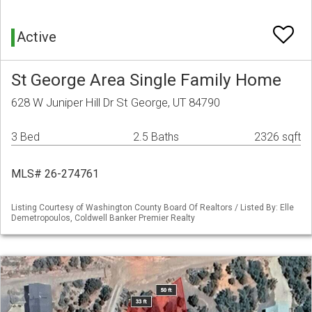
Active
St George Area Single Family Home
628 W Juniper Hill Dr St George, UT 84790
3 Bed
2.5 Baths
2326 sqft
MLS# 26-274761
Listing Courtesy of Washington County Board Of Realtors / Listed By: Elle
Demetropoulos, Coldwell Banker Premier Realty