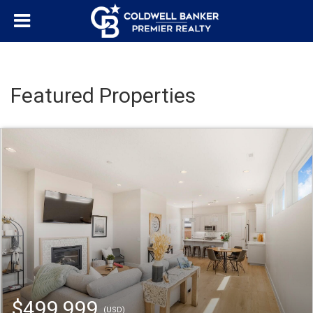
Featured Properties
$499,999
(USD)