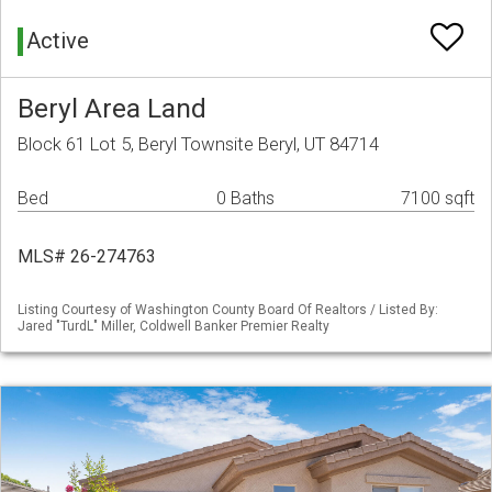
Active
Beryl Area Land
Block 61 Lot 5, Beryl Townsite Beryl, UT 84714
Bed
0 Baths
7100 sqft
MLS# 26-274763
Listing Courtesy of Washington County Board Of Realtors / Listed By:
Jared "TurdL" Miller, Coldwell Banker Premier Realty