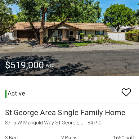
$519,000
(USD)
Active
St George Area Single Family Home
3716 W Marigold Way St George, UT 84790
3 Bed
2 Baths
1650 sqft