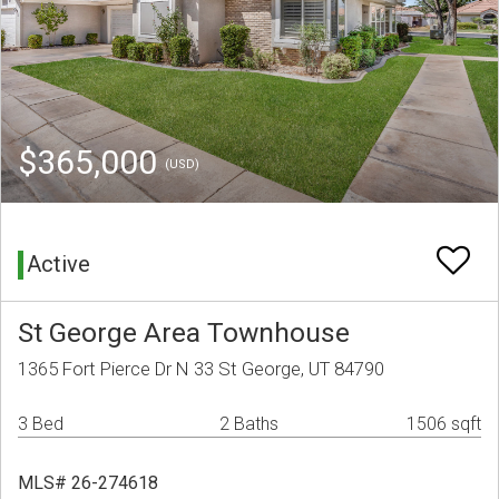
$365,000
(USD)
Active
St George Area Townhouse
1365 Fort Pierce Dr N 33 St George, UT 84790
3 Bed
2 Baths
1506 sqft
MLS# 26-274618