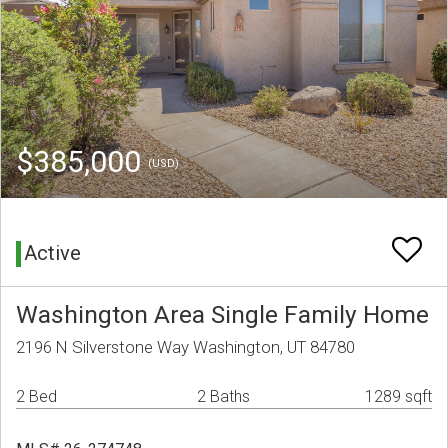
$385,000
(USD)
Active
Washington Area Single Family Home
2196 N Silverstone Way Washington, UT 84780
2 Bed
2 Baths
1289 sqft