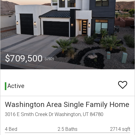
$709,500
(USD)
Active
Washington Area Single Family Home
3016 E Smith Creek Dr Washington, UT 84780
4 Bed
2.5 Baths
2714 sqft