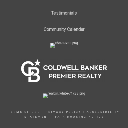
Testimonials
Community Calendar
TERMS OF USE
|
PRIVACY POLICY
|
ACCESSIBILITY
STATEMENT
|
FAIR HOUSING NOTICE