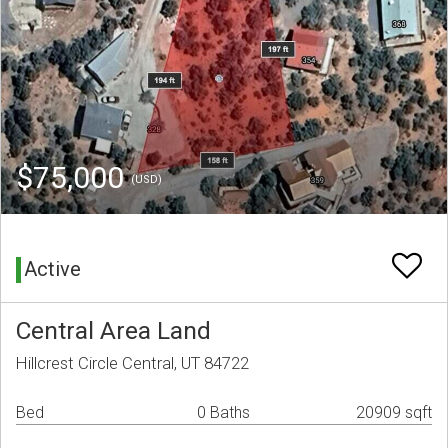
$75,000
(USD)
Active
Central Area Land
Hillcrest Circle Central, UT 84722
Bed
0 Baths
20909 sqft