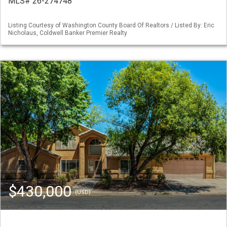
MLS# 26-274748
Listing Courtesy of Washington County Board Of Realtors / Listed By: Eric
Nicholaus, Coldwell Banker Premier Realty
$430,000
(USD)