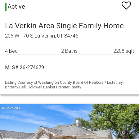
Active
La Verkin Area Single Family Home
206 W 170 S La Verkin, UT 84745
4 Bed
2 Baths
2208 sqft
MLS# 26-274679
Listing Courtesy of Washington County Board Of Realtors / Listed By:
Brittany Dell, Coldwell Banker Premier Realty