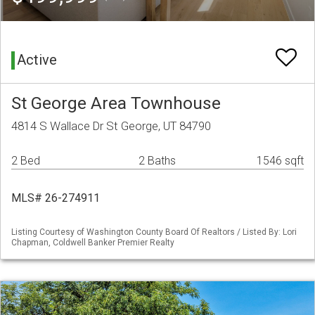
Active
St George Area Townhouse
4814 S Wallace Dr St George, UT 84790
2 Bed
2 Baths
1546 sqft
MLS# 26-274911
Listing Courtesy of Washington County Board Of Realtors / Listed By: Lori
Chapman, Coldwell Banker Premier Realty