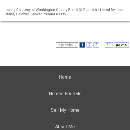
Listing Courtesy of Washington County Board Of Realtors / Listed By: Lisa
Crane, Coldwell Banker Premier Realty
< previous
1
2
3
...
11
next >
Home
Homes For Sale
Sell My Home
About Me