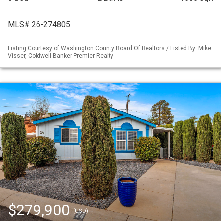
MLS# 26-274805
Listing Courtesy of Washington County Board Of Realtors / Listed By: Mike
Visser, Coldwell Banker Premier Realty
$279,900
(USD)