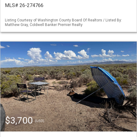
MLS# 26-274766
Listing Courtesy of Washington County Board Of Realtors / Listed By:
Matthew Gray, Coldwell Banker Premier Realty
$3,700
(USD)