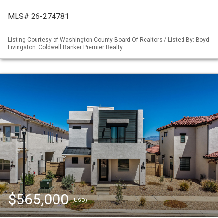
MLS# 26-274781
Listing Courtesy of Washington County Board Of Realtors / Listed By: Boyd
Livingston, Coldwell Banker Premier Realty
$565,000
(USD)