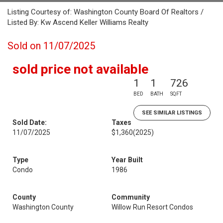
Listing Courtesy of: Washington County Board Of Realtors /
Listed By: Kw Ascend Keller Williams Realty
Sold on 11/07/2025
sold price not available
1
1
726
BED
BATH
SQFT
SEE SIMILAR LISTINGS
Sold Date:
Taxes
11/07/2025
$1,360
(2025)
Type
Year Built
Condo
1986
County
Community
Washington County
Willow Run Resort Condos