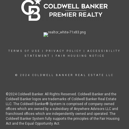
TERMS OF USE
|
PRIVACY POLICY
|
ACCESSIBILITY
STATEMENT
|
FAIR HOUSING NOTICE
© 2024 COLDWELL BANKER REAL ESTATE LLC
©2024 Coldwell Banker. All Rights Reserved. Coldwell Banker and the
Coldwell Banker logos are trademarks of Coldwell Banker Real Estate
LLC. The Coldwell Banker® System is comprised of company owned
offices which are owned by a subsidiary of Anywhere Advisors LLC and
franchised offices which are independently owned and operated. The
Coldwell Banker System fully supports the principles of the Fair Housing
Act and the Equal Opportunity Act.