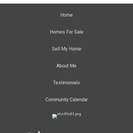
Home
Homes For Sale
Sell My Home
About Me
Testimonials
Community Calendar