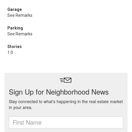
Garage
See Remarks
Parking
See Remarks
Stories
1.0