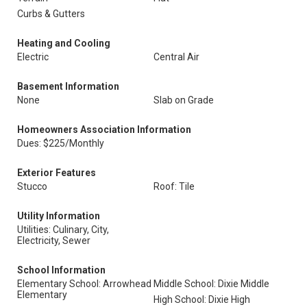
Curbs & Gutters
Heating and Cooling
Electric
Central Air
Basement Information
None
Slab on Grade
Homeowners Association Information
Dues: $225/Monthly
Exterior Features
Stucco
Roof: Tile
Utility Information
Utilities: Culinary, City,
Electricity, Sewer
School Information
Elementary School: Arrowhead
Middle School: Dixie Middle
Elementary
High School: Dixie High