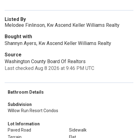
Listed By
Melodee Finlinson, Kw Ascend Keller Williams Realty
Bought with
Shannyn Ayers, Kw Ascend Keller Williams Realty
Source
Washington County Board Of Realtors
Last checked Aug 8 2026 at 9:46 PM UTC
Bathroom Details
Subdivision
Willow Run Resort Condos
Lot Information
Paved Road
Sidewalk
Terrain
Flat