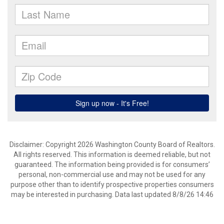
Disclaimer: Copyright 2026 Washington County Board of Realtors.
All rights reserved. This information is deemed reliable, but not
guaranteed. The information being provided is for consumers’
personal, non-commercial use and may not be used for any
purpose other than to identify prospective properties consumers
may be interested in purchasing. Data last updated 8/8/26 14:46