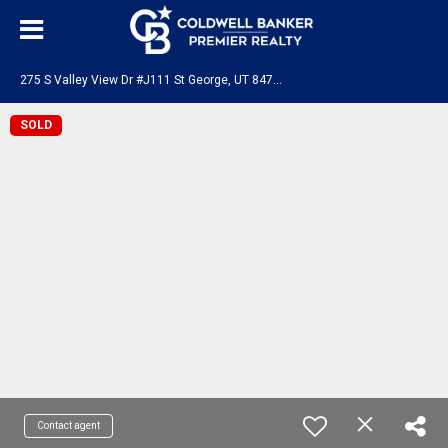
2
75 S Valley View Dr #J111 St George, UT 84770
SOLD
Contact agent