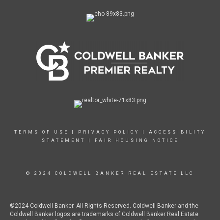
TERMS OF USE
|
PRIVACY POLICY
|
ACCESSIBILITY
STATEMENT
|
FAIR HOUSING NOTICE
© 2024 COLDWELL BANKER REAL ESTATE LLC
©2024 Coldwell Banker. All Rights Reserved. Coldwell Banker and the
Coldwell Banker logos are trademarks of Coldwell Banker Real Estate