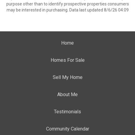
purpose other than to identify prospective properties consumers
may be interested in purchasing. Data last updated 8/6/26 04:09
Home
Homes For Sale
Sell My Home
About Me
Testimonials
Community Calendar