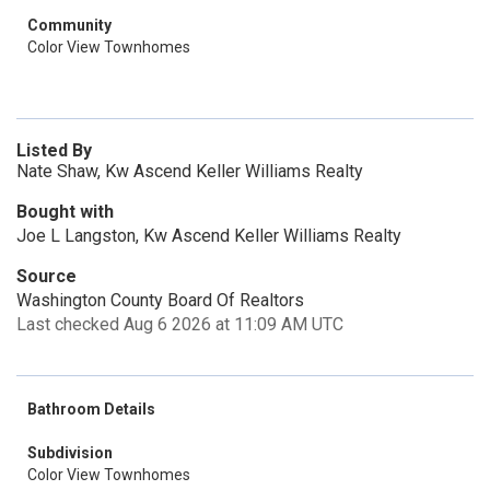
Community
Color View Townhomes
Listed By
Nate Shaw, Kw Ascend Keller Williams Realty
Bought with
Joe L Langston, Kw Ascend Keller Williams Realty
Source
Washington County Board Of Realtors
Last checked Aug 6 2026 at 11:09 AM UTC
Bathroom Details
Subdivision
Color View Townhomes