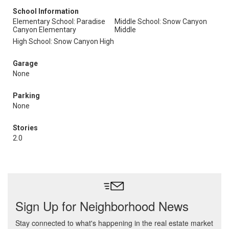
School Information
Elementary School: Paradise
Middle School: Snow Canyon
Canyon Elementary
Middle
High School: Snow Canyon High
Garage
None
Parking
None
Stories
2.0