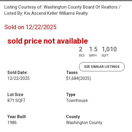
Listing Courtesy of: Washington County Board Of Realtors /
Listed By: Kw Ascend Keller Williams Realty
Sold on 12/22/2025
sold price not available
2
1.5
1,010
BED
BATH
SQFT
SEE SIMILAR LISTINGS
Sold Date:
Taxes
12/22/2025
$1,684
(2025)
Lot Size
Type
871 SQFT
Townhouse
Year Built
County
1986
Washington County