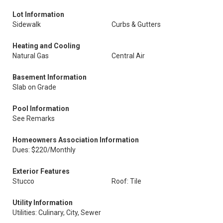
Lot Information
Sidewalk
Curbs & Gutters
Heating and Cooling
Natural Gas
Central Air
Basement Information
Slab on Grade
Pool Information
See Remarks
Homeowners Association Information
Dues: $220/Monthly
Exterior Features
Stucco
Roof: Tile
Utility Information
Utilities: Culinary, City, Sewer