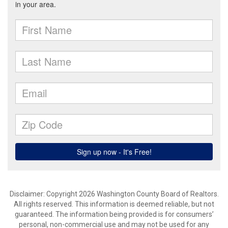
Disclaimer: Copyright 2026 Washington County Board of Realtors.
All rights reserved. This information is deemed reliable, but not
guaranteed. The information being provided is for consumers’
personal, non-commercial use and may not be used for any