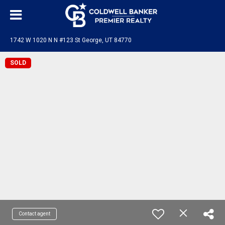
1742 W 1020 N N #123 St George, UT 84770
SOLD
Contact agent